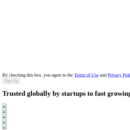
By checking this box, you agree to the
Terms of Use
and
Privacy Pol
Sign Up
Trusted globally by startups to fast growin