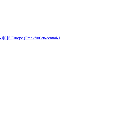
-1
🇩🇪
Europe (Frankfurt)
eu-central-1