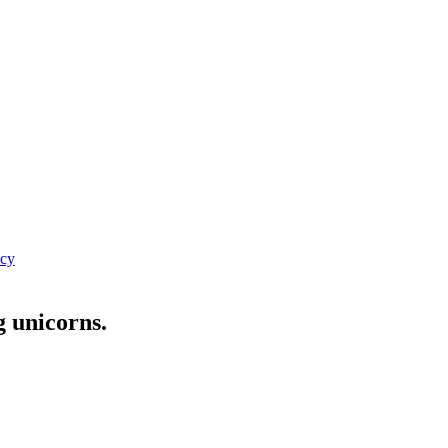
icy
g unicorns.