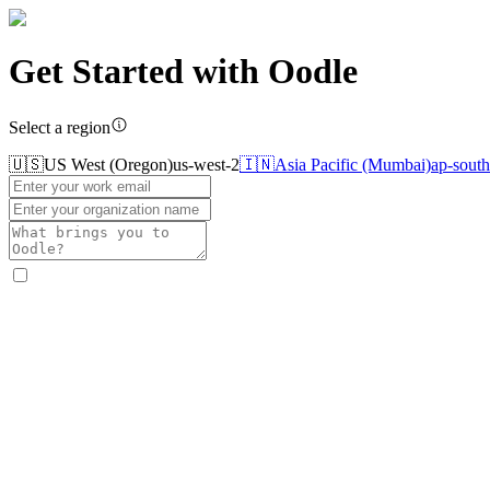
Get Started with
Oodle
Select a region
🇺🇸
US West (Oregon)
us-west-2
🇮🇳
Asia Pacific (Mumbai)
ap-south